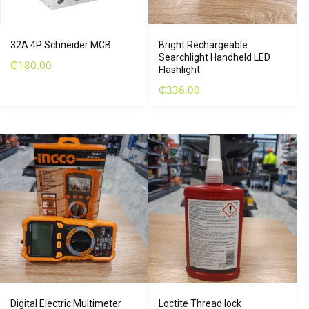
32A 4P Schneider MCB
Bright Rechargeable
Searchlight Handheld LED
₵
180.00
Flashlight
₵
336.00
Digital Electric Multimeter
Loctite Thread lock