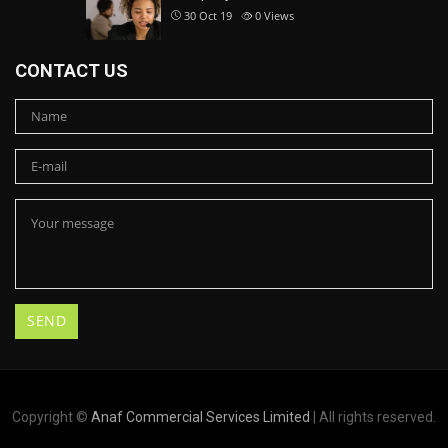
30 Oct 19
0
Views
CONTACT US
Copyright ©
Anaf Commercial Services Limited
| All rights reserved.