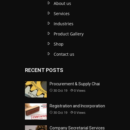
About us
Services
Industries
Product Gallery
Shop
Contact us
RECENT POSTS
Procurement & Supply Chai
30 Oct 19
0
Views
Registration and Incorporation
30 Oct 19
0
Views
Company Secretarial Services