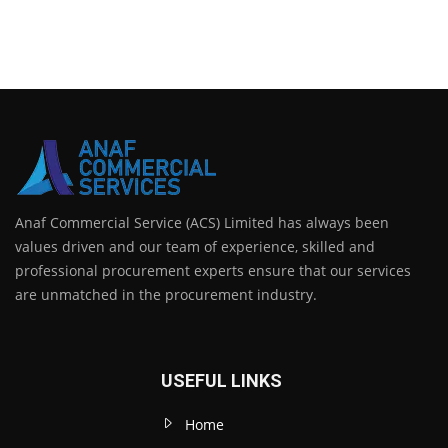
Anaf Commercial Service (ACS) Limited has always been
values driven and our team of experience, skilled and
professional procurement experts ensure that our services
are unmatched in the procurement industry.
USEFUL LINKS
Home