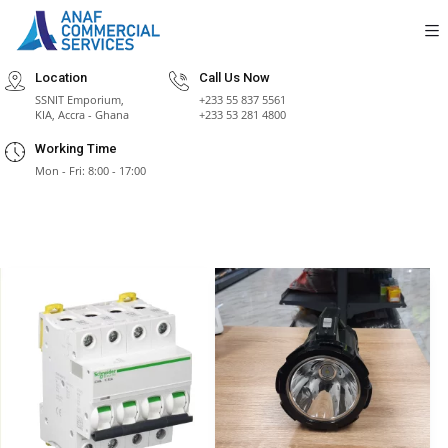
Location
Call Us Now
SSNIT Emporium,
+233 55 837 5561
KIA, Accra - Ghana
+233 53 281 4800
Working Time
Mon - Fri: 8:00 - 17:00