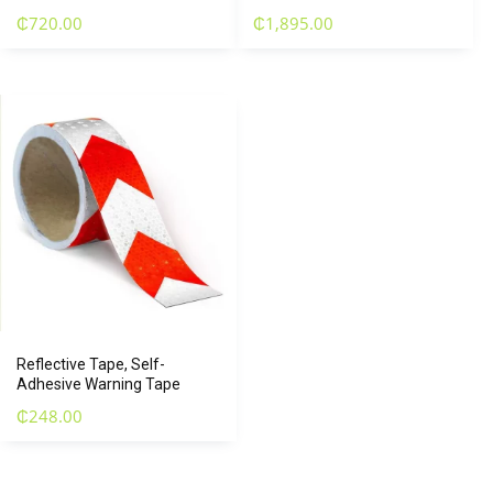
₵
720.00
₵
1,895.00
Reflective Tape, Self-
Adhesive Warning Tape
₵
248.00