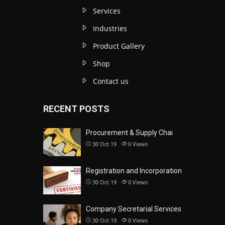
Services
Industries
Product Gallery
Shop
Contact us
RECENT POSTS
Procurement & Supply Chai
30 Oct 19
0
Views
Registration and Incorporation
30 Oct 19
0
Views
Company Secretarial Services
30 Oct 19
0
Views