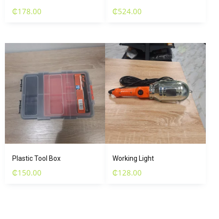
₵
178.00
₵
524.00
Plastic Tool Box
Working Light
₵
150.00
₵
128.00