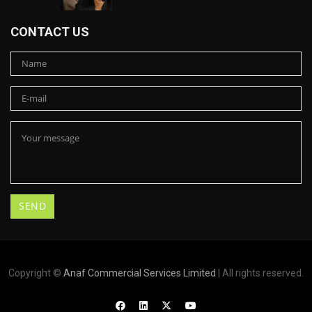
CONTACT US
Copyright ©
Anaf Commercial Services Limited
| All rights reserved.