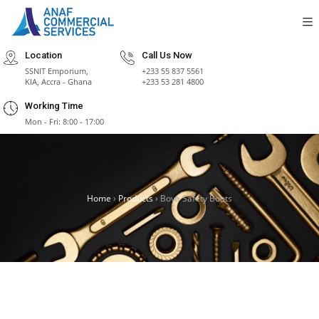
Location
Call Us Now
SSNIT Emporium,
+233 55 837 5561
KIA, Accra - Ghana
+233 53 281 4800
Working Time
Mon - Fri: 8:00 - 17:00
Home
›
Products
›
Bova Safety Boots