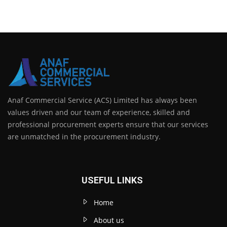
Anaf Commercial Service (ACS) Limited has always been
values driven and our team of experience, skilled and
professional procurement experts ensure that our services
are unmatched in the procurement industry.
USEFUL LINKS
Home
About us