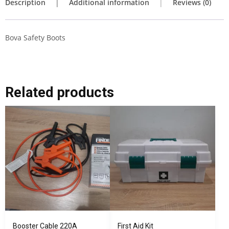
Description
Additional information
Reviews (0)
Bova Safety Boots
Related products
Booster Cable 220A
First Aid Kit