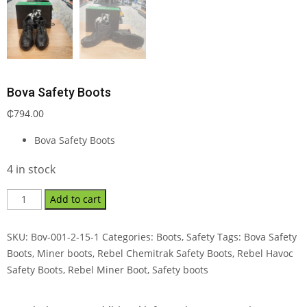
Bova Safety Boots
₵
794.00
Bova Safety Boots
4 in stock
Add to cart
SKU:
Bov-001-2-15-1
Categories:
Boots
,
Safety
Tags:
Bova Safety
Boots
,
Miner boots
,
Rebel Chemitrak Safety Boots
,
Rebel Havoc
Safety Boots
,
Rebel Miner Boot
,
Safety boots