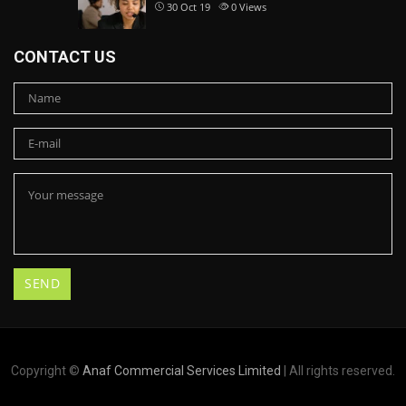
30 Oct 19
0
Views
CONTACT US
Copyright ©
Anaf Commercial Services Limited
| All rights reserved.