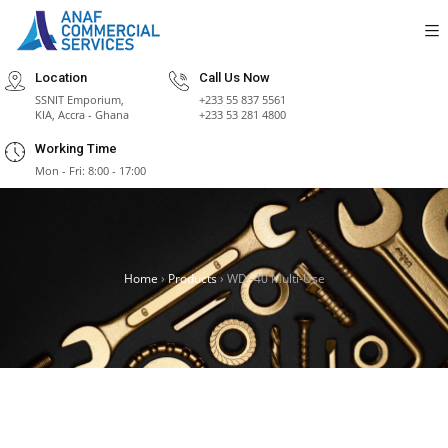
Location
Call Us Now
SSNIT Emporium,
+233 55 837 5561
KIA, Accra - Ghana
+233 53 281 4800
Working Time
Mon - Fri: 8:00 - 17:00
Home
›
Products
›
WD -40 Multi-Use