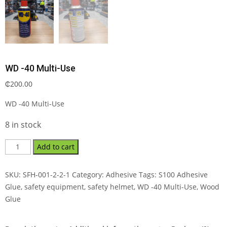
WD -40 Multi-Use
₵
200.00
WD -40 Multi-Use
8 in stock
Add to cart
SKU:
SFH-001-2-2-1
Category:
Adhesive
Tags:
S100 Adhesive
Glue
,
safety equipment
,
safety helmet
,
WD -40 Multi-Use
,
Wood
Glue