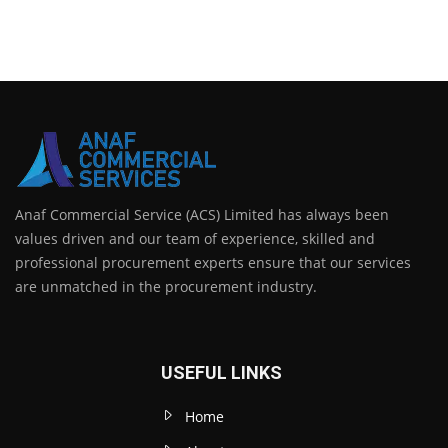
Anaf Commercial Service (ACS) Limited has always been
values driven and our team of experience, skilled and
professional procurement experts ensure that our services
are unmatched in the procurement industry.
USEFUL LINKS
Home