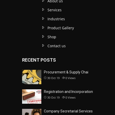
About us
Services
Industries
Product Gallery
Shop
Contact us
RECENT POSTS
Procurement & Supply Chai
30 Oct 19
0
Views
Registration and Incorporation
30 Oct 19
0
Views
Company Secretarial Services