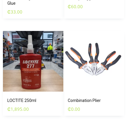
Glue
₵
60.00
₵
33.00
LOCTITE 250ml
Combination Plier
₵
1,895.00
₵
0.00