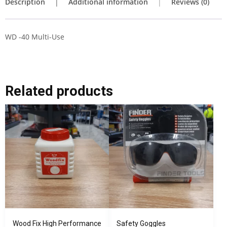
Description
Additional information
Reviews (0)
WD -40 Multi-Use
Related products
Wood Fix High Performance
Safety Goggles