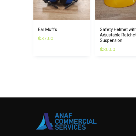
Ear Muffs
Safety Helmet with
Adjustable Ratche
₵
37.00
Suspension
₵
80.00