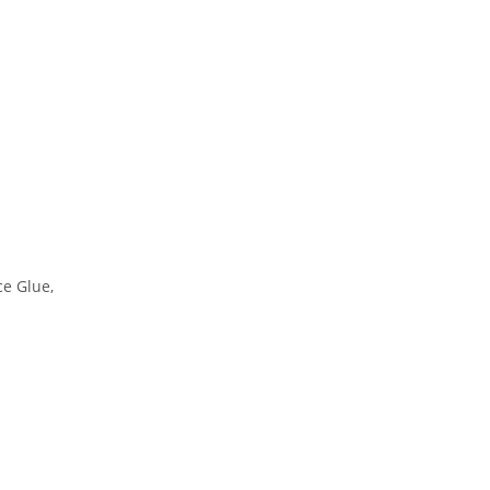
ce Glue
,