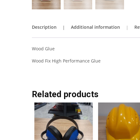
Description
Additional information
Re
Wood Glue
Wood Fix High Performance Glue
Related products