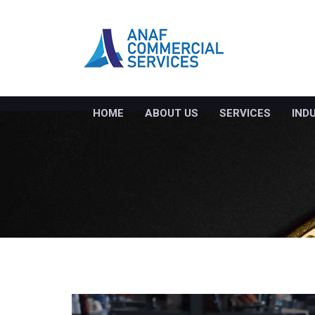
HOME
ABOUT US
SERVICES
IND