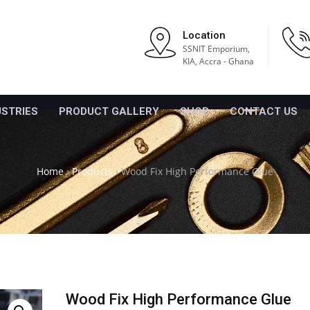
Location
SSNIT Emporium,
KIA, Accra - Ghana
USTRIES
PRODUCT GALLERY
SHOP
CONTACT US
Home
›
Products
›
Wood Fix High Performance Glue
Wood Fix High Performance Glue