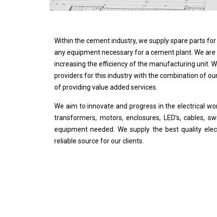
Within the cement industry, we supply spare parts for b
any equipment necessary for a cement plant. We are 
increasing the efficiency of the manufacturing unit.
providers for this industry with the combination of ou
of providing value added services.
We aim to innovate and progress in the electrical wo
transformers, motors, enclosures, LED’s, cables, swi
equipment needed. We supply the best quality electr
reliable source for our clients.