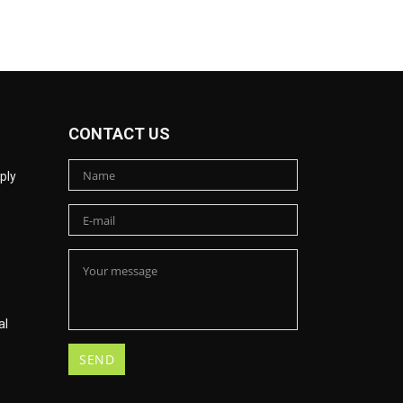
CONTACT US
ply
al