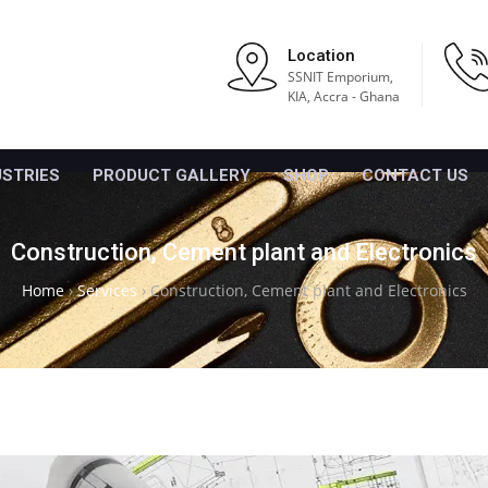
Location
SSNIT Emporium,
KIA, Accra - Ghana
USTRIES
PRODUCT GALLERY
SHOP
CONTACT US
Construction, Cement plant and Electronics
Home
›
Services
›
Construction, Cement plant and Electronics