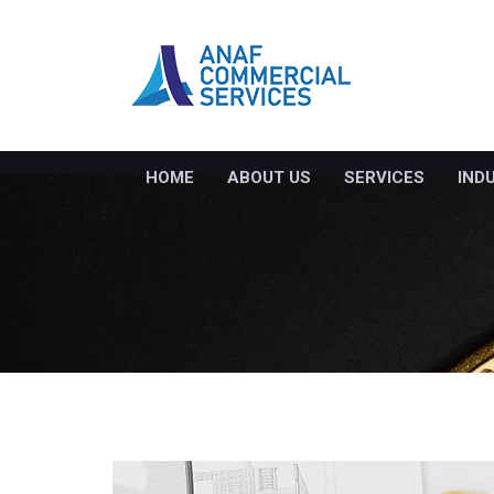
HOME
ABOUT US
SERVICES
IND