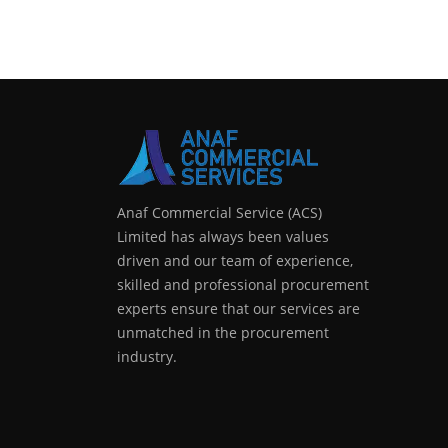
Anaf Commercial Service (ACS)
Limited has always been values
driven and our team of experience,
skilled and professional procurement
experts ensure that our services are
unmatched in the procurement
industry.