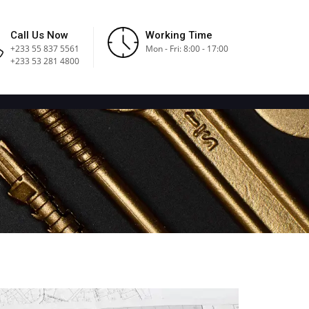
Call Us Now
Working Time
+233 55 837 5561
Mon - Fri: 8:00 - 17:00
+233 53 281 4800