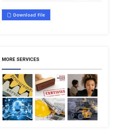
Download File
MORE SERVICES