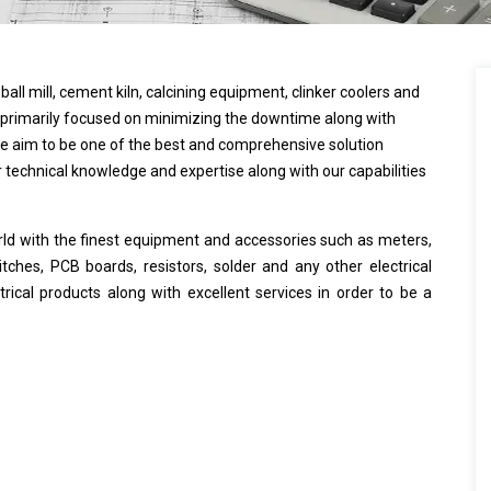
all mill, cement kiln, calcining equipment, clinker coolers and
primarily focused on minimizing the downtime along with
 We aim to be one of the best and comprehensive solution
r technical knowledge and expertise along with our capabilities
rld with the finest equipment and accessories such as meters,
tches, PCB boards, resistors, solder and any other electrical
ical products along with excellent services in order to be a