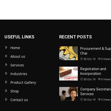
USEFUL LINKS
RECENT POSTS
Home
Procurement & Sup
Chai
About us
30 Oct 19
0
Views
Services
Registration and
Industries
Incorporation
30 Oct 19
0
Views
Product Gallery
Company Secretari
Shop
Services
Contact us
30 Oct 19
0
Views