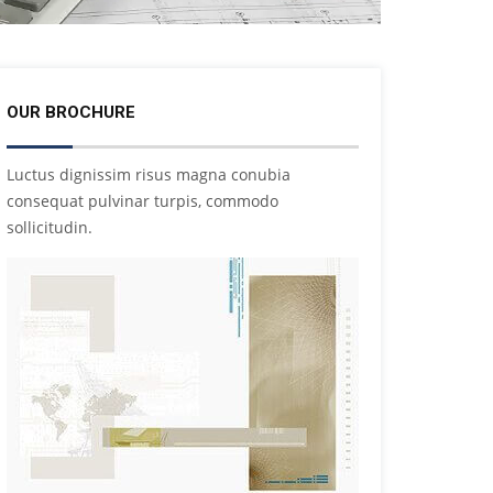
OUR BROCHURE
Luctus dignissim risus magna conubia
consequat pulvinar turpis, commodo
sollicitudin.