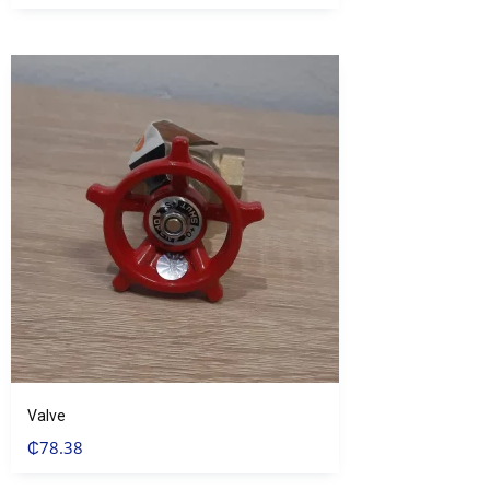
Valve
₵
78.38