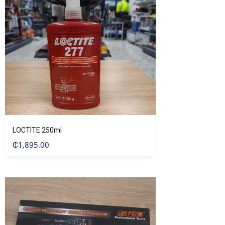
LOCTITE 250ml
₵
1,895.00