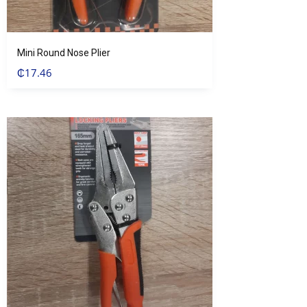
Mini Round Nose Plier
₵
17.46