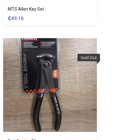
MTS Allen Key Set
₵
49.16
Sold Out