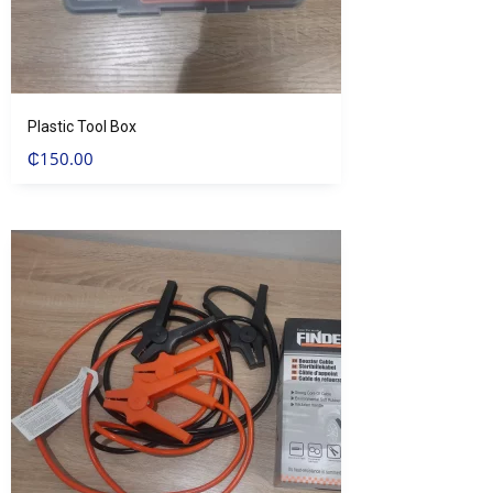
Plastic Tool Box
₵
150.00