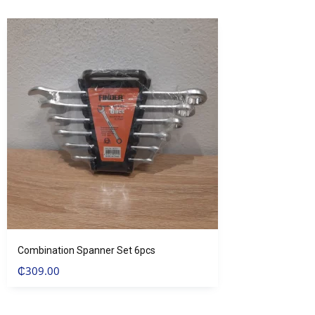
Combination Spanner Set 6pcs
₵
309.00