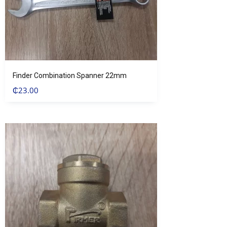
Finder Combination Spanner 22mm
₵
23.00