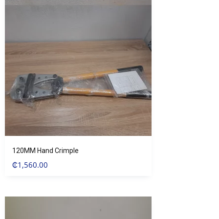
120MM Hand Crimple
₵
1,560.00