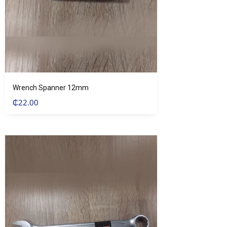
Wrench Spanner 12mm
₵
22.00