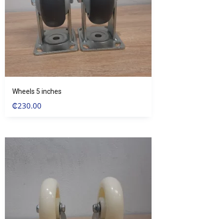
Wheels 5 inches
₵
230.00