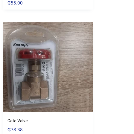
₵
55.00
Gate Valve
₵
78.38