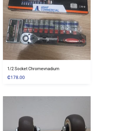
1/2 Socket Chromevnadium
₵
178.00