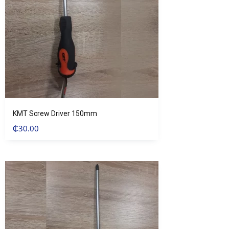
KMT Screw Driver 150mm
₵
30.00