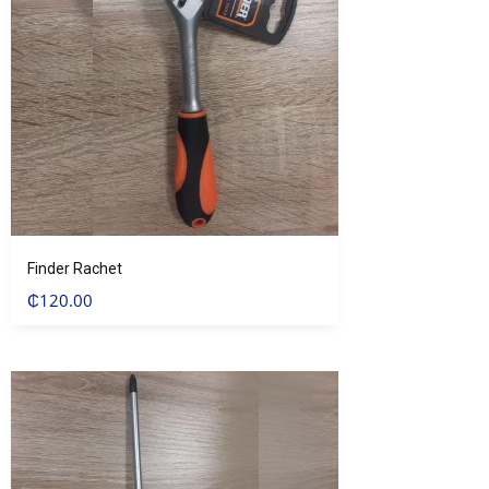
Finder Rachet
₵
120.00