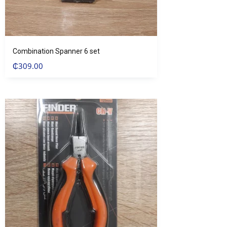
Combination Spanner 6 set
₵
309.00