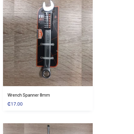
Wrench Spanner 8mm
₵
17.00