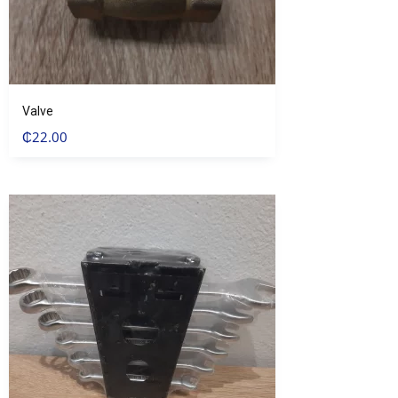
Valve
₵
22.00