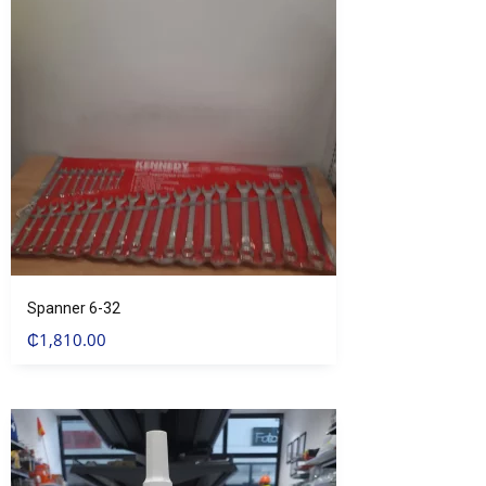
Spanner 6-32
₵
1,810.00