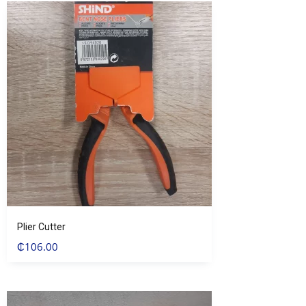
Plier Cutter
₵
106.00