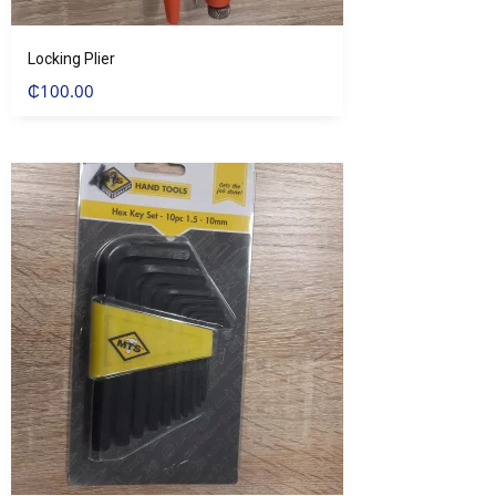
Locking Plier
₵
100.00