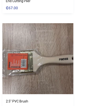
End Cutting Plier
₵
67.00
2.5″ PVC Brush