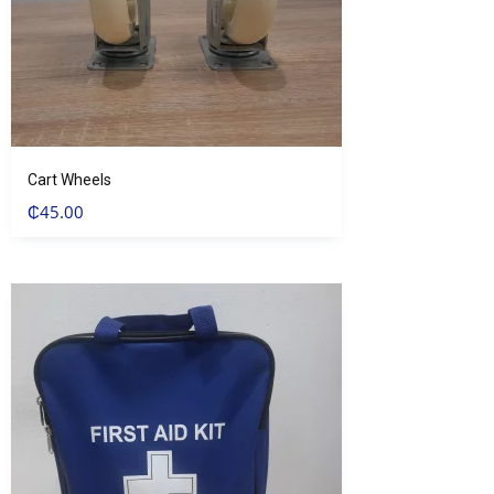
Cart Wheels
₵
45.00