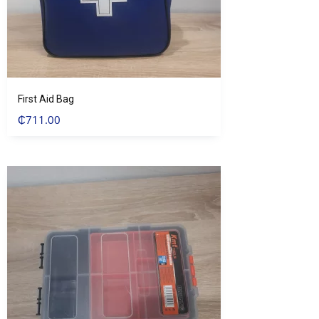
First Aid Bag
₵
711.00