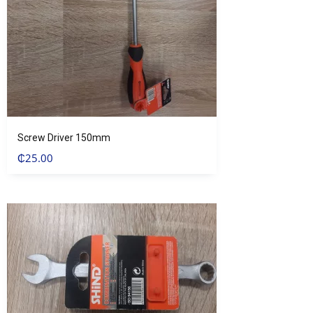
Screw Driver 150mm
₵
25.00