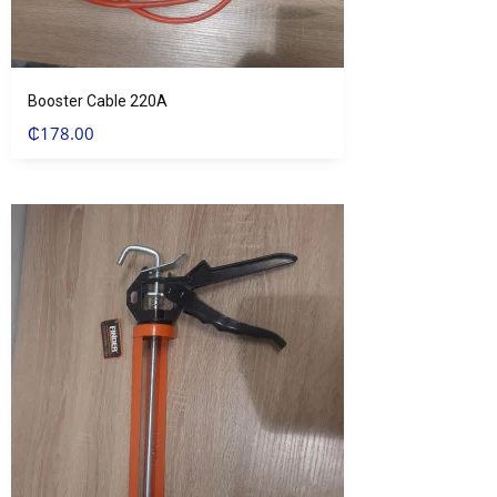
Booster Cable 220A
₵
178.00