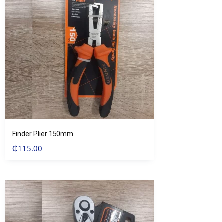
Finder Plier 150mm
₵
115.00