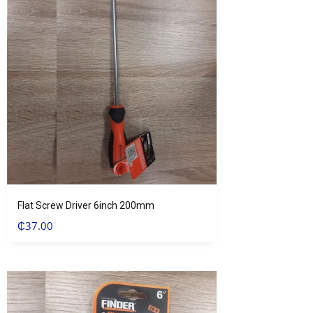
Flat Screw Driver 6inch 200mm
₵
37.00