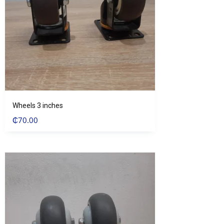
Wheels 3 inches
₵
70.00