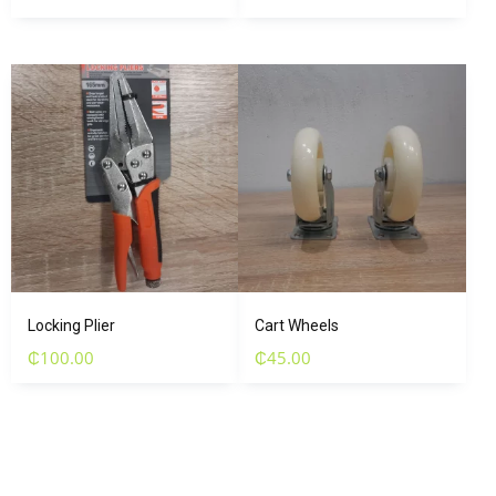
Locking Plier
Cart Wheels
₵
100.00
₵
45.00