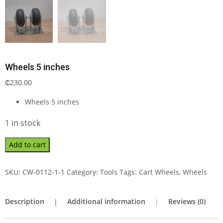
Wheels 5 inches
₵
230.00
Wheels 5 inches
1 in stock
Add to cart
SKU:
CW-0112-1-1
Category:
Tools
Tags:
Cart Wheels
,
Wheels
Description
Additional information
Reviews (0)