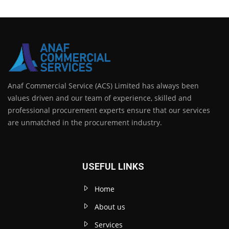
Anaf Commercial Service (ACS) Limited has always been
values driven and our team of experience, skilled and
professional procurement experts ensure that our services
are unmatched in the procurement industry.
USEFUL LINKS
Home
About us
Services