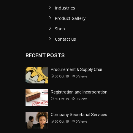
Industries
Product Gallery
Shop
Contact us
RECENT POSTS
Procurement & Supply Chai
30 Oct 19
0
Views
Registration and Incorporation
30 Oct 19
0
Views
Company Secretarial Services
30 Oct 19
0
Views