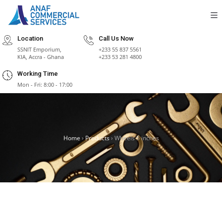
Location
Call Us Now
SSNIT Emporium,
+233 55 837 5561
KIA, Accra - Ghana
+233 53 281 4800
Working Time
Mon - Fri: 8:00 - 17:00
Home
›
Products
›
Wheels 5 inches