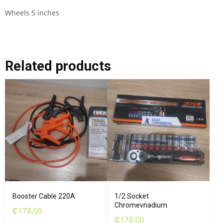
Wheels 5 inches
Related products
Booster Cable 220A
1/2 Socket
Chromevnadium
₵
178.00
₵
178.00