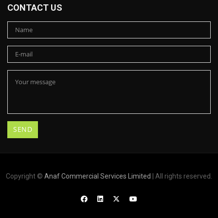
CONTACT US
Copyright ©
Anaf Commercial Services Limited
| All rights reserved.